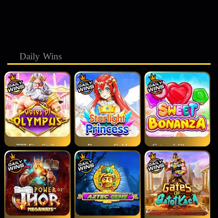
Daily Wins
777 Fire Strike
Bonanza Gold
Gates of Olympus