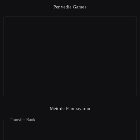
Penyedia Games
Metode Pembayaran
Transfer Bank