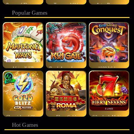
Power of Thor Megaways
Treasure Wild
Aztec Bonanza
Popular Games
Africa X UP
Break Away Lucky Wilds
1000 Wishes
Chronicles of Olympus X Up
Elven Gold
Silverback Multiplier Mountain
Hot Games