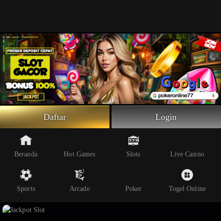
Beranda
Slot Online
Live Casino
Sportsbook
Arcade
Togel Online
Daftar
Login
Poker
Whatsapp
Beranda
Hot Games
Slots
Live Casino
Telegram
Sports
Arcade
Poker
Togel Online
Livechat