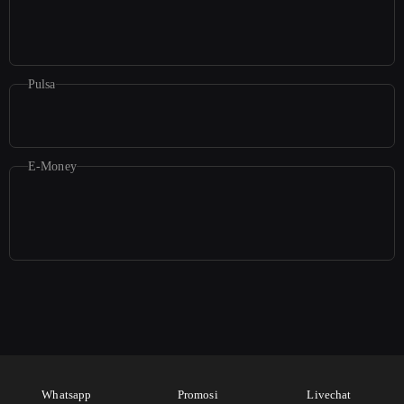
Pulsa
E-Money
©2026
dahsyatqq
. All rights reserved | 18+
Whatsapp
Promosi
Livechat