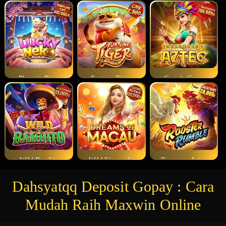
Phoenix Rises
Fortune Tiger
Garuda Gems
Wild Bandito
Wild Fireworks
Treasures Aztec
Dahsyatqq Deposit Gopay : Cara
Mudah Raih Maxwin Online