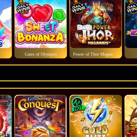
Gates of Olympus
Power of Thor Megaways