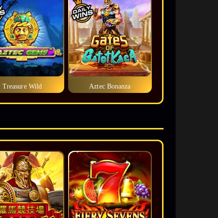
Treasure Wild
Aztec Bonanza