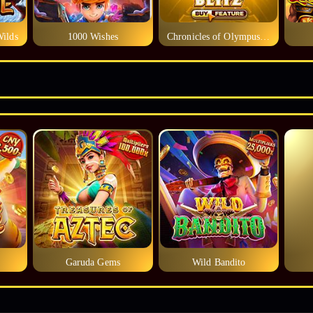
ilds
1000 Wishes
Chronicles of Olympus X Up
Garuda Gems
Wild Bandito