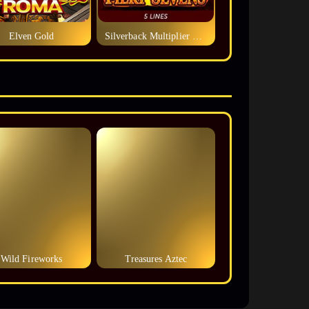
Elven Gold
Silverback Multiplier Mountain
Wild Fireworks
Treasures Aztec