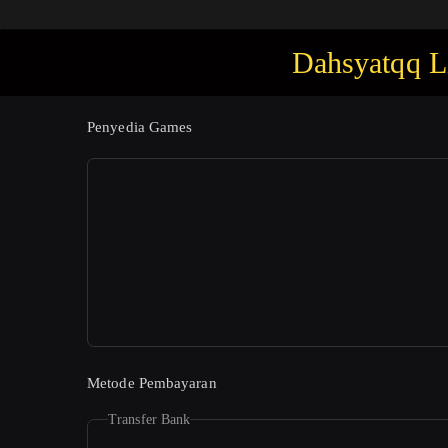
Dahsyatqq L
Penyedia Games
Metode Pembayaran
Transfer Bank