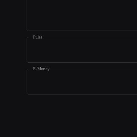
Pulsa
E-Money