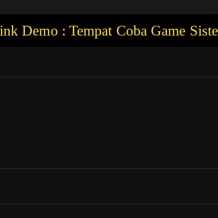
ink Demo : Tempat Coba Game Sist