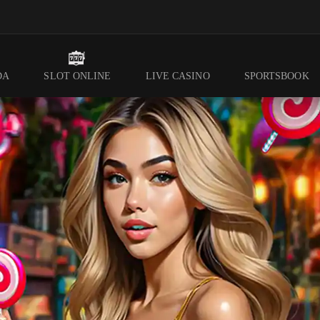
DA
SLOT ONLINE
LIVE CASINO
SPORTSBOOK