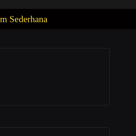
em Sederhana