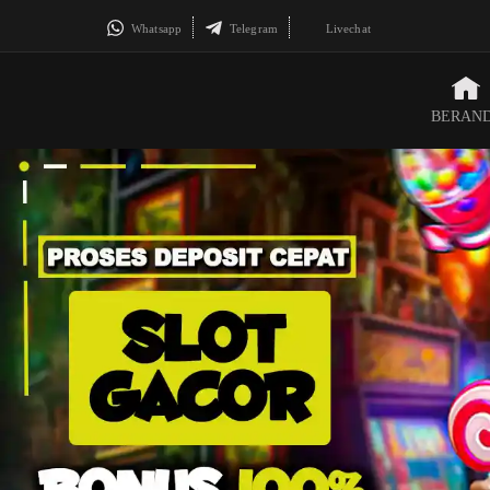
Whatsapp
Telegram
Livechat
BERAN