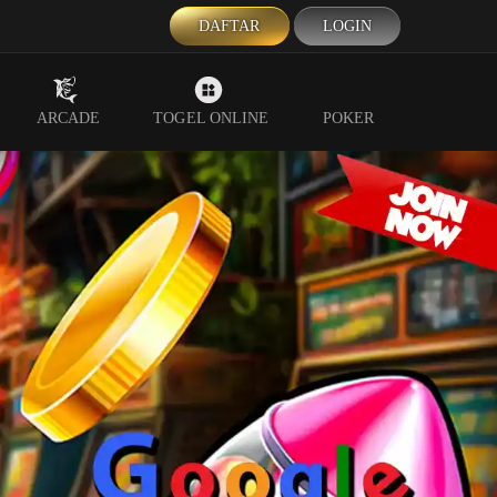
DAFTAR
LOGIN
ARCADE
TOGEL ONLINE
POKER