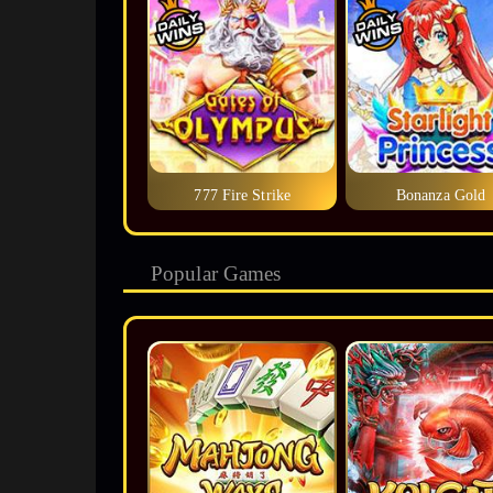
777 Fire Strike
Bonanza Gold
Popular Games