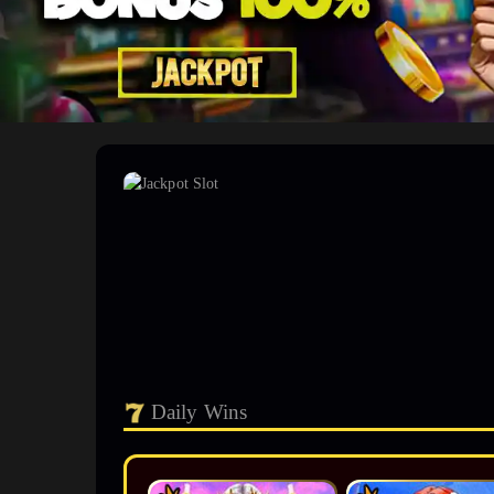
Daily Wins