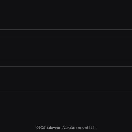
©2026
dahsyatqq
. All rights reserved | 18+