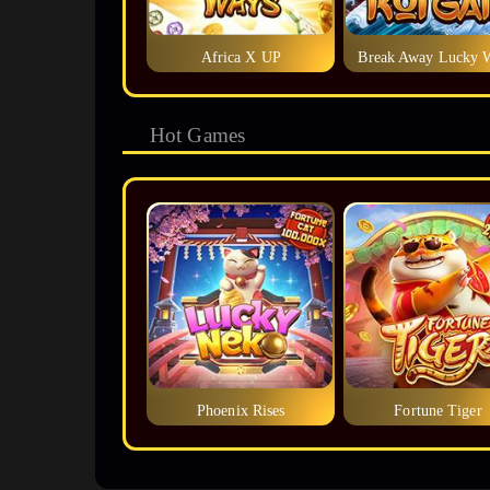
Africa X UP
Break Away Lucky W
Hot Games
Phoenix Rises
Fortune Tiger